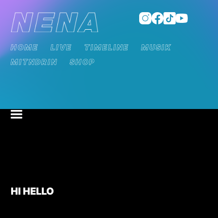
HOME
LIVE
TIMELINE
MUSIK
MITNDRIN
SHOP
HI HELLO