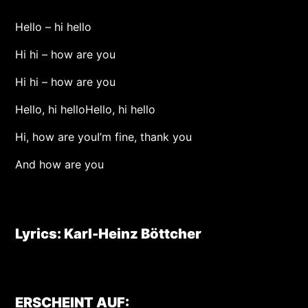
Hello – hi hello
Hi hi – how are you
Hi hi – how are you
Hello, hi helloHello, hi hello
Hi, how are youI’m fine, thank you
And how are you
Lyrics: Karl-Heinz Böttcher
ERSCHEINT AUF: