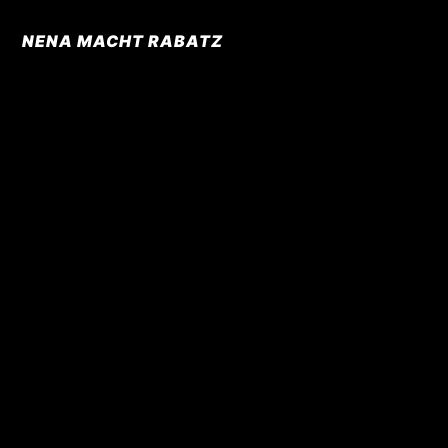
NENA MACHT RABATZ
© Laugh & Peas Entertainment & Lifestyle GmbH
Kontakt
Created by QUANTUMATELIER
Impressum
Datenschutz