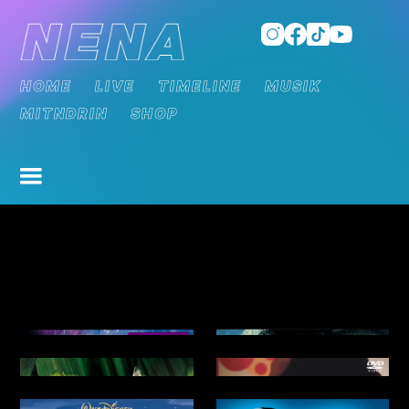
HOME
LIVE
TIMELINE
MUSIK
MITNDRIN
SHOP