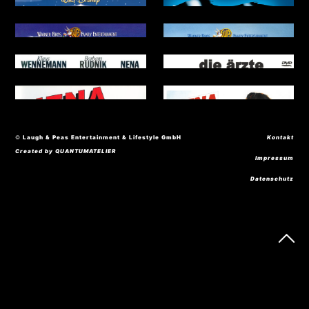
© Laugh & Peas Entertainment & Lifestyle GmbH
Kontakt
Created by QUANTUMATELIER
Impressum
Datenschutz