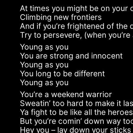
At times you might be on your
Climbing new frontiers
And if you’re frightened of the 
Try to persevere, (when you’re 
Young as you
You are strong and innocent
Young as you
You long to be different
Young as you
You’re a weekend warrior
Sweatin’ too hard to make it las
Ya fight to be like all the heroe
But you’re comin’ down way too
Hey you – lay down your sticks