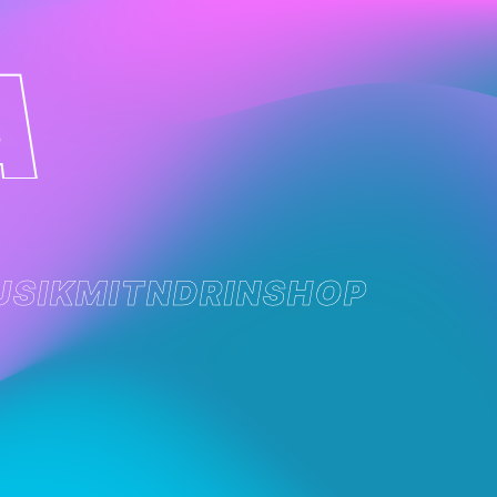
USIK
MITNDRIN
SHOP