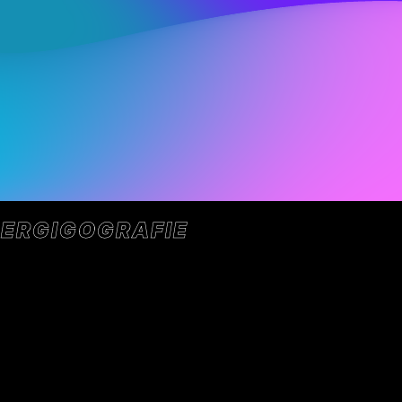
ER
GIGOGRAFIE