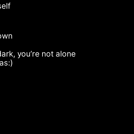
elf
 own
dark, you’re not alone
as:)