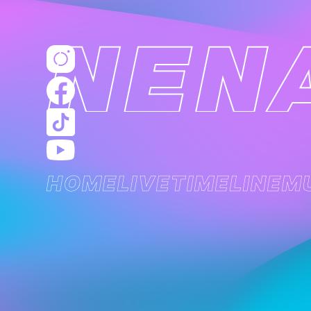
HOME
LIVE
TIMELINE
M