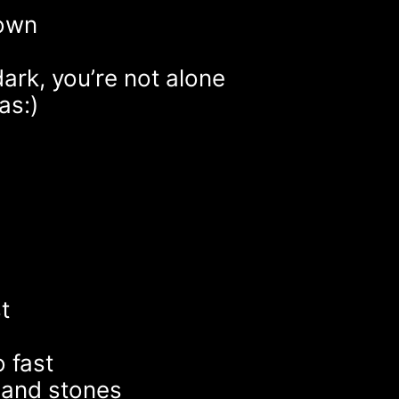
 own
dark, you’re not alone
as:)
t
s
 fast
 and stones