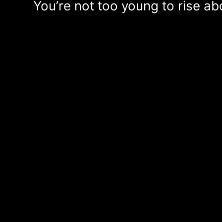
You’re not too young to rise a
Lyrics: Carlo Karges, Li
ERSCHEINT AUF:
IT'S ALL IN THE GAME