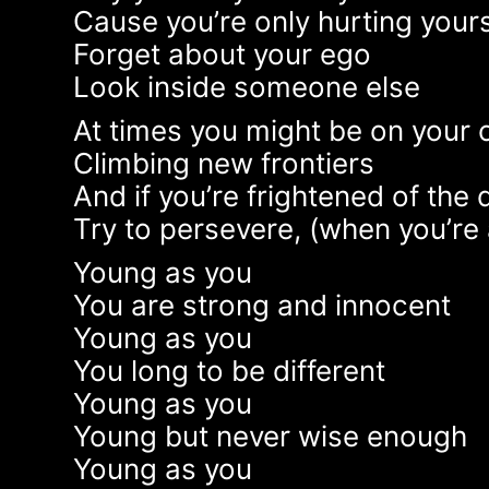
Cause you’re only hurting yours
Forget about your ego
Look inside someone else
At times you might be on your
Climbing new frontiers
And if you’re frightened of the 
Try to persevere, (when you’re 
Young as you
You are strong and innocent
Young as you
You long to be different
Young as you
Young but never wise enough
Young as you