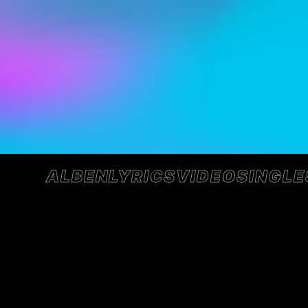
ALBEN
LYRICS
VIDEO
SINGLE