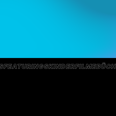
S
FEATURINGS
KINDER
FILME
BÜCH