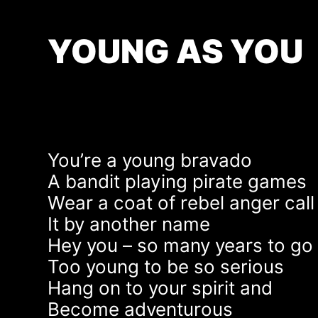
YOUNG AS YOU
You’re a young bravado
A bandit playing pirate games
Wear a coat of rebel anger call
It by another name
Hey you – so many years to go
Too young to be so serious
Hang on to your spirit and
Become adventurous